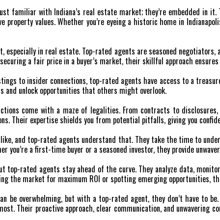
just familiar with Indiana’s real estate market; they’re embedded in it
e property values. Whether you’re eyeing a historic home in Indianapoli
t, especially in real estate. Top-rated agents are seasoned negotiators, 
 securing a fair price in a buyer’s market, their skillful approach ensure
tings to insider connections, top-rated agents have access to a treasure
s and unlock opportunities that others might overlook.
ctions come with a maze of legalities. From contracts to disclosures, 
ions. Their expertise shields you from potential pitfalls, giving you con
like, and top-rated agents understand that. They take the time to under
er you’re a first-time buyer or a seasoned investor, they provide unwaver
but top-rated agents stay ahead of the curve. They analyze data, monitor
ing the market for maximum ROI or spotting emerging opportunities, the
n be overwhelming, but with a top-rated agent, they don’t have to be. 
s most. Their proactive approach, clear communication, and unwavering