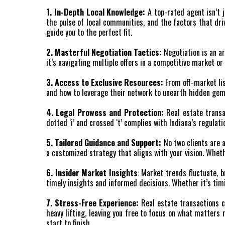
1. In-Depth Local Knowledge:
A top-rated agent isn’t 
the pulse of local communities, and the factors that driv
guide you to the perfect fit.
2. Masterful Negotiation Tactics:
Negotiation is an ar
it’s navigating multiple offers in a competitive market or
3. Access to Exclusive Resources:
From off-market lis
and how to leverage their network to unearth hidden gem
4. Legal Prowess and Protection:
Real estate transa
dotted ‘i’ and crossed ‘t’ complies with Indiana’s regulat
5. Tailored Guidance and Support:
No two clients are a
a customized strategy that aligns with your vision. Wheth
6. Insider Market Insights
: Market trends fluctuate, 
timely insights and informed decisions. Whether it’s tim
7. Stress-Free Experience:
Real estate transactions ca
heavy lifting, leaving you free to focus on what matter
start to finish.