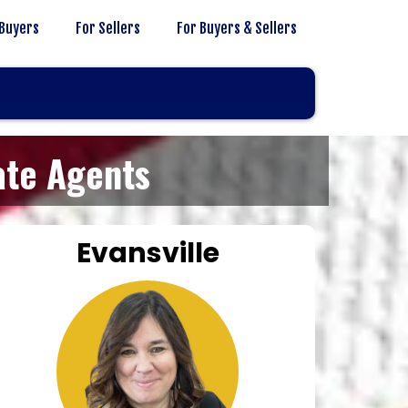
 Buyers
For Sellers
For Buyers & Sellers
ate Agents
Evansville