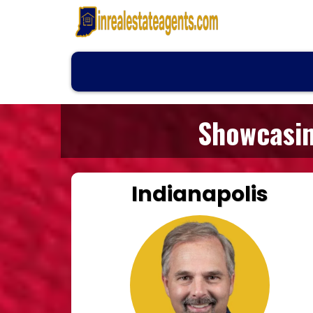
Showcasin
Indianapolis