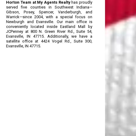
Horton Team at My Agents Realty
has proudly
served five counties in Southwest Indiana—
Gibson, Posey, Spencer, Vanderburgh, and
Warrick—since 2004, with a special focus on
Newburgh and Evansville. Our main office is
conveniently located inside Eastland Mall by
JCPenney at 800 N. Green River Rd., Suite 54,
Evansville, IN 47715. Additionally, we have a
satellite office at 4424 Vogel Rd., Suite 300,
Evansville, IN 47715.