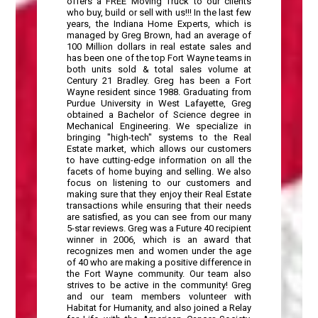
offers a FREE Moving Truck to our clients
who buy, build or sell with us!!! In the last few
years, the Indiana Home Experts, which is
managed by Greg Brown, had an average of
100 Million dollars in real estate sales and
has been one of the top Fort Wayne teams in
both units sold & total sales volume at
Century 21 Bradley. Greg has been a Fort
Wayne resident since 1988. Graduating from
Purdue University in West Lafayette, Greg
obtained a Bachelor of Science degree in
Mechanical Engineering. We specialize in
bringing "high-tech" systems to the Real
Estate market, which allows our customers
to have cutting-edge information on all the
facets of home buying and selling. We also
focus on listening to our customers and
making sure that they enjoy their Real Estate
transactions while ensuring that their needs
are satisfied, as you can see from our many
5-star reviews. Greg was a Future 40 recipient
winner in 2006, which is an award that
recognizes men and women under the age
of 40 who are making a positive difference in
the Fort Wayne community. Our team also
strives to be active in the community! Greg
and our team members volunteer with
Habitat for Humanity, and also joined a Relay