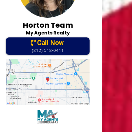
Horton Team
My Agents Realty
Call Now
(812) 518-0411