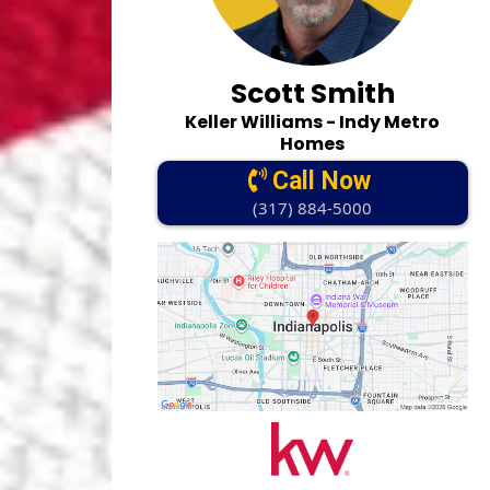
Scott Smith
Keller Williams - Indy Metro
Homes
Call Now
(317) 884-5000