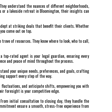
. They understand the nuances of different neighborhoods,
s or a lakeside retreat in Bloomington, their insights can
adept at striking deals that benefit their clients. Whether
s you come out on top.
 trove of resources. They know where to look, who to call,
a top-rated agent is your legal guardian, ensuring every
fidence and peace of mind throughout the process.
stand your unique needs, preferences, and goals, crafting
ing support every step of the way.
 fluctuations, and anticipate shifts, empowering you with
ir foresight is your competitive edge.
From initial consultation to closing day, they handle the
 commitment ensure a smooth, stress-free experience from