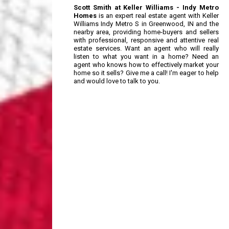
Scott Smith at Keller Williams - Indy Metro
Homes
is an expert real estate agent with Keller
Williams Indy Metro S in Greenwood, IN and the
nearby area, providing home-buyers and sellers
with professional, responsive and attentive real
estate services. Want an agent who will really
listen to what you want in a home? Need an
agent who knows how to effectively market your
home so it sells? Give me a call! I'm eager to help
and would love to talk to you.