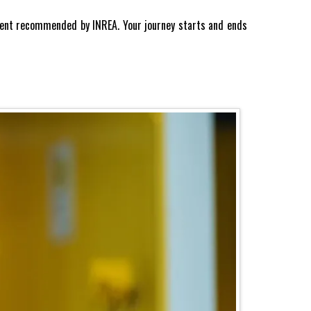
 agent recommended by INREA. Your journey starts and ends