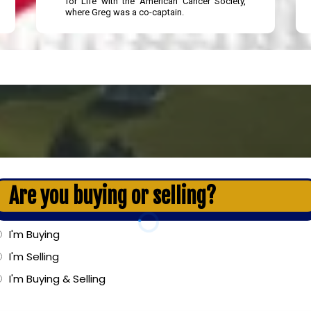
for Life with the American Cancer Society,
where Greg was a co-captain.
Are you buying or selling?
I'm Buying
I'm Selling
I'm Buying & Selling