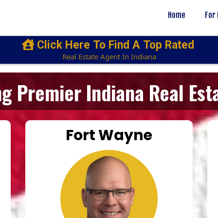
Home
For
Click Here To Find A Top Rated
Real Estate Agent In Indiana
g Premier Indiana Real Est
Fort Wayne