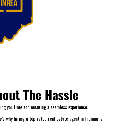
hout The Hassle
ving you time and ensuring a seamless experience.
’s why hiring a top-rated real estate agent in Indiana is