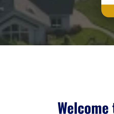
Welcome 