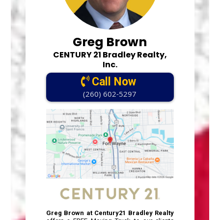
Greg Brown
CENTURY 21 Bradley Realty,
Inc.
Call Now
(260) 602-5297
Greg Brown at Century21 Bradley Realty