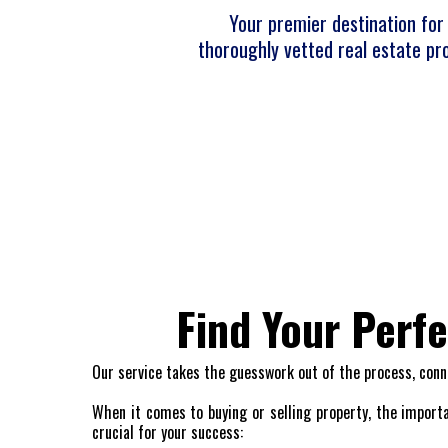
Your premier destination for 
thoroughly vetted real estate pro
Find Your Perf
Our service takes the guesswork out of the process, conn
When it comes to buying or selling property, the importa
crucial for your success: