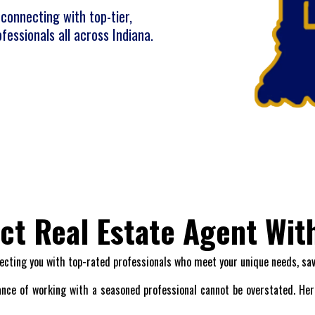
connecting with top-tier,
fessionals all across Indiana.
ect Real Estate Agent Wit
ecting you with top-rated professionals who meet your unique needs, sa
nce of working with a seasoned professional cannot be overstated. Here