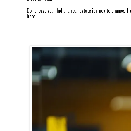
Don't leave your Indiana real estate journey to chance. 
here.