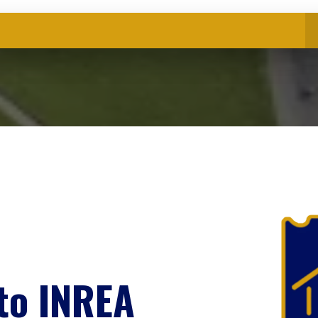
to INREA