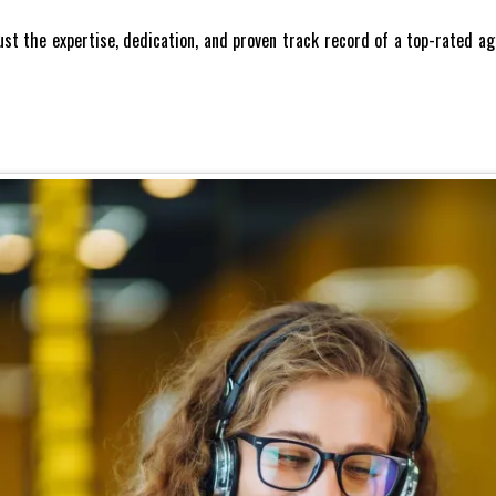
Trust the expertise, dedication, and proven track record of a top-rated